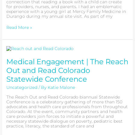
connection that reading a book with a child can create
for providers, nurses, and parents. I had an emblematic
experience with a young girl at Mercy Family Medicine in
Durango during my annual site visit. As part of my
Read More »
Medical
Engagement
|
Medical Engagement | The Reach
The
Reach
Out and Read Colorado
Out
and
Statewide Conference
Read
Colorado
Uncategorized
/ By
Katie Malone
Statewide
Conference
The Reach Out and Read Colorado biannual Statewide
Conference is a celebratory gathering of more than 150
advocates and health care professionals from throughout
Colorado. At the event, community partners and health
care providers join forces to initiate a powerful and
necessary statewide dialogue on poverty, pediatric best
practice, literacy, the standard of care and