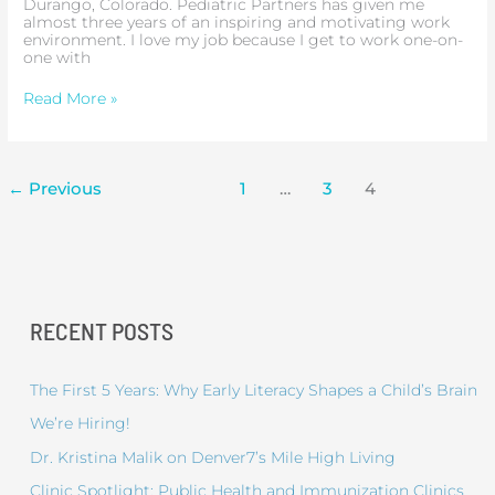
Durango, Colorado. Pediatric Partners has given me
almost three years of an inspiring and motivating work
environment. I love my job because I get to work one-on-
one with
Read More »
←
Previous
1
…
3
4
RECENT POSTS
The First 5 Years: Why Early Literacy Shapes a Child’s Brain
We’re Hiring!
Dr. Kristina Malik on Denver7’s Mile High Living
Clinic Spotlight: Public Health and Immunization Clinics