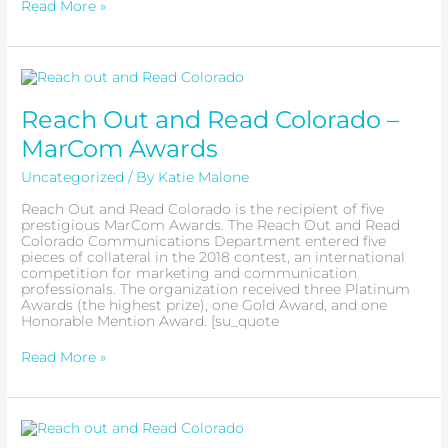
Read More »
Reach
Out
and
Reach Out and Read Colorado –
Read
Colorado
MarCom Awards
–
MarCom
Uncategorized
/ By
Katie Malone
Awards
Reach Out and Read Colorado is the recipient of five
prestigious MarCom Awards. The Reach Out and Read
Colorado Communications Department entered five
pieces of collateral in the 2018 contest, an international
competition for marketing and communication
professionals. The organization received three Platinum
Awards (the highest prize), one Gold Award, and one
Honorable Mention Award. [su_quote
Read More »
Girl
Scout