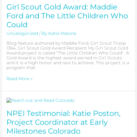
Gold
Girl Scout Gold Award: Maddie
Award:
Maddie
Ford and The Little Children Who
Ford
and
Could
The
Little
Uncategorized
/ By
Katie Malone
Children
Who
Blog feature authored by Maddie Ford, Girl Scout Troop
Could
1364, Girl Scout Gold Award Recipient My Girl Scout Gold
Award project is called “The Little Children Who Could” A
Gold Award is the highest award earned in Girl Scouts
and it is a high honor and rare to achieve. This project is a
program that
Read More »
NPEI
Testimonial:
Katie
NPEI Testimonial: Katie Poston,
Poston,
Project
Project Coordinator at Early
Coordinator
at
Milestones Colorado
Early