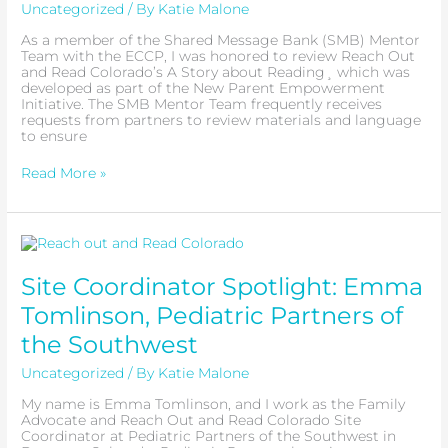
Milestones
Uncategorized
/ By
Katie Malone
Colorado
As a member of the Shared Message Bank (SMB) Mentor
Team with the ECCP, I was honored to review Reach Out
and Read Colorado’s A Story about Reading¸ which was
developed as part of the New Parent Empowerment
Initiative. The SMB Mentor Team frequently receives
requests from partners to review materials and language
to ensure
Read More »
Site
Coordinator
Spotlight:
Site Coordinator Spotlight: Emma
Emma
Tomlinson,
Tomlinson, Pediatric Partners of
Pediatric
Partners
the Southwest
of
the
Uncategorized
/ By
Katie Malone
Southwest
My name is Emma Tomlinson, and I work as the Family
Advocate and Reach Out and Read Colorado Site
Coordinator at Pediatric Partners of the Southwest in