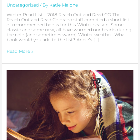
Picks
Uncategorized
/ By
Katie Malone
Winter Read List – 2018 Reach Out and Read CO The
Reach Out and Read Colorado staff compiled a short list
of recommended books for this Winter season. Some
classic and some new, all have warmed our hearts during
the cold (and sometimes warm) Winter weather. What
book would you add to the list? Annie’s […]
Read More »
Colorado
Gives
Day
2018
|
Support
Reach
Out
and
Read
Colorado