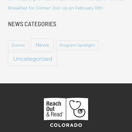
Breakfast for Dinner! Join Us on February 10th
NEWS CATEGORIES
News
Events
Program Spotlight
Uncategorized