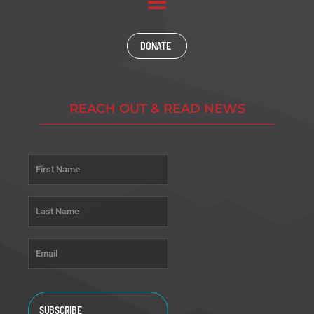
DONATE
REACH OUT & READ NEWS
Name
*
First
Last
Email
*
CAPTCHA