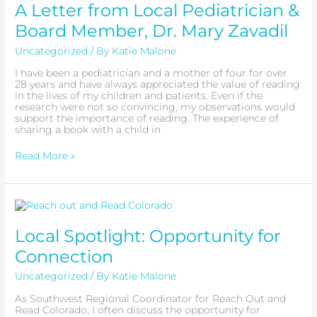
from
A Letter from Local Pediatrician &
Local
Pediatrician
Board Member, Dr. Mary Zavadil
&
Board
Uncategorized
/ By
Katie Malone
Member,
Dr.
I have been a pediatrician and a mother of four for over
Mary
28 years and have always appreciated the value of reading
Zavadil
in the lives of my children and patients. Even if the
research were not so convincing, my observations would
support the importance of reading. The experience of
sharing a book with a child in
Read More »
Local
Spotlight:
Opportunity
Local Spotlight: Opportunity for
for
Connection
Connection
Uncategorized
/ By
Katie Malone
As Southwest Regional Coordinator for Reach Out and
Read Colorado, I often discuss the opportunity for