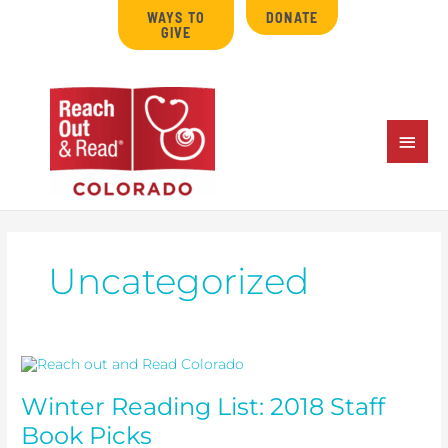
Skip
WAYS TO
DONATE
to
GIVE
content
MAIN
MENU
Uncategorized
Winter
Reading
List:
Winter Reading List: 2018 Staff
2018
Staff
Book Picks
Book