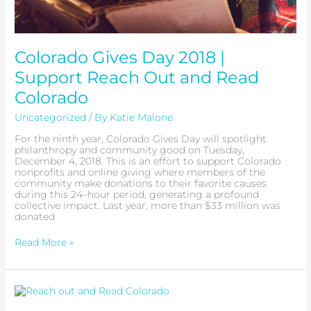
Colorado Gives Day 2018 |
Support Reach Out and Read
Colorado
Uncategorized
/ By
Katie Malone
For the ninth year, Colorado Gives Day will spotlight
philanthropy and community good on Tuesday,
December 4, 2018. This is an effort to support Colorado
nonprofits and online giving where members of the
community make donations to their favorite causes
during this 24–hour period, generating a profound
collective impact. Last year, more than $33 million was
donated
Read More »
A
Letter