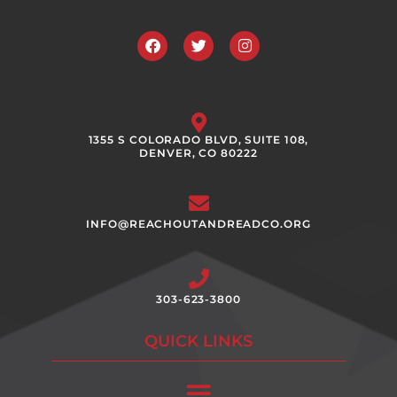
Facebook
Twitter
Instagram
1355 S COLORADO BLVD, SUITE 108,
DENVER, CO 80222
INFO@REACHOUTANDREADCO.ORG
303-623-3800
QUICK LINKS
Main
Menu