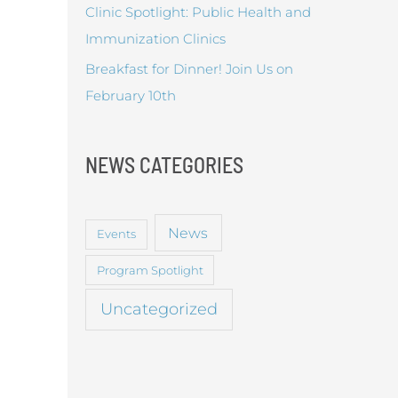
Clinic Spotlight: Public Health and
Immunization Clinics
Breakfast for Dinner! Join Us on
February 10th
NEWS CATEGORIES
News
Events
Program Spotlight
Uncategorized