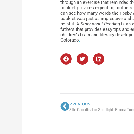
through an exercise that reminded the
booklet provides expecting mothers 
can see how many words their baby w
booklet was just as impressive and 
helpful.
A Story about Reading
is an 
fathers that provides easy tips and e
children’s brain and literacy develop
Colorado
.
Prev
PREVIOUS