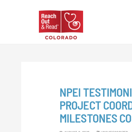
Skip
to
content
NPEI TESTIMONI
PROJECT COORD
MILESTONES C