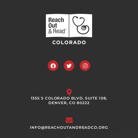
Facebook
Twitter
Instagram
1355 S COLORADO BLVD, SUITE 108,
DENVER, CO 80222
INFO@REACHOUTANDREADCO.ORG