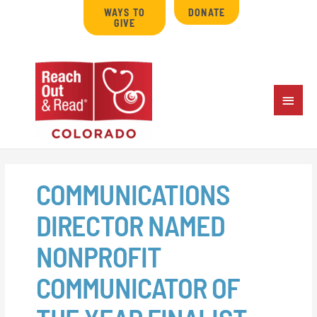
Skip
WAYS TO
DONATE
to
GIVE
content
MAIN
MENU
COMMUNICATIONS
DIRECTOR NAMED
NONPROFIT
COMMUNICATOR OF