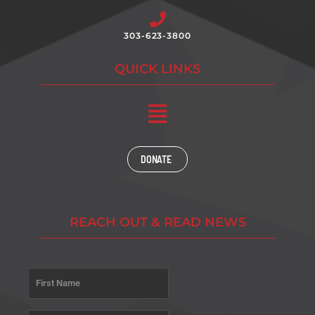
303-623-3800
QUICK LINKS
Main
Menu
DONATE
REACH OUT & READ NEWS
Name
*
First
Last