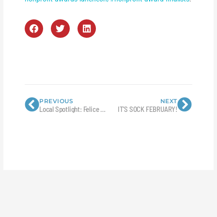
Prev
Next
PREVIOUS
NEXT
Local Spotlight: Felice Daniels, Registered Nurse with Mesa County Public Health
IT’S SOCK FEBRUARY!