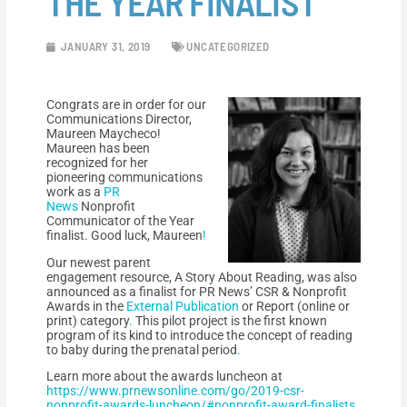
THE YEAR FINALIST
JANUARY 31, 2019
UNCATEGORIZED
Congrats are in order for our
Communications Director,
Maureen Maycheco!
Maureen has been
recognized for her
pioneering communications
work as a
PR
News
Nonprofit
Communicator of the Year
finalist. Good luck, Maureen
!
Our newest parent
engagement resource, A Story About Reading, was also
announced as a finalist for PR News’ CSR & Nonprofit
Awards in the
External Publication
or Report (online or
print) category
.
This pilot project is the first known
program of its kind to introduce the concept of reading
to baby during the prenatal period
.
Learn more about the awards luncheon at
https://www.prnewsonline.com/go/2019-csr-
nonprofit-awards-luncheon/#nonprofit-award-finalists
.