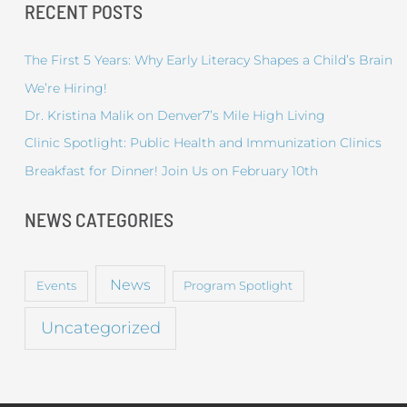
RECENT POSTS
The First 5 Years: Why Early Literacy Shapes a Child’s Brain
We’re Hiring!
Dr. Kristina Malik on Denver7’s Mile High Living
Clinic Spotlight: Public Health and Immunization Clinics
Breakfast for Dinner! Join Us on February 10th
NEWS CATEGORIES
News
Events
Program Spotlight
Uncategorized